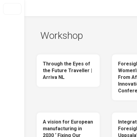
Skip
to
Foresight + Conflict Transformation
content
Home
Workshop
About Us
How We Do It
What we offer
Through the Eyes of
Foresig
Selected projects
the Future Traveller |
Women’s
Arriva NL
From Af
Out Of Conflict
Innovati
Clients
Confere
Get In Touch
A vision for European
Integrat
manufacturing in
Foresigh
2030 ‘ Fixing Our
Uppsala