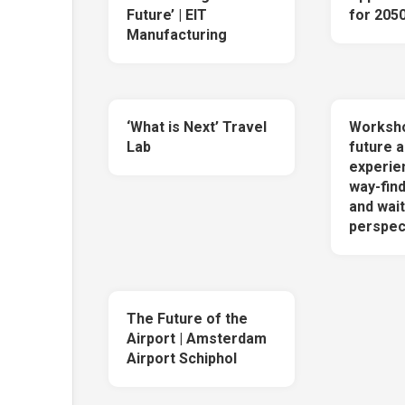
Future’ | EIT
for 205
Manufacturing
‘What is Next’ Travel
Worksho
Lab
future a
experie
way-find
and wait
perspec
The Future of the
Airport | Amsterdam
Airport Schiphol