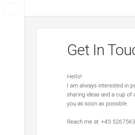
Skip
to
Foresight + Conflict Transformation
content
Home
About Us
How We Do It
Get In Tou
What we offer
Selected projects
Hello!
Out Of Conflict
I am always interested in p
Clients
sharing ideas and a cup of c
Get In Touch
you as soon as possible.
Reach me at: +45 5267563