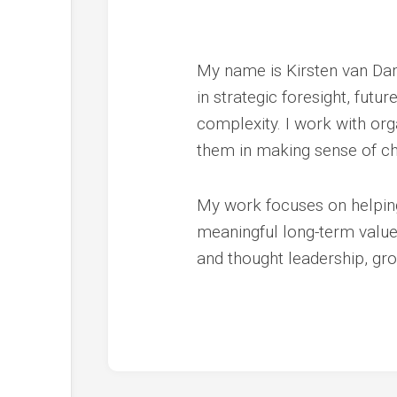
My name is Kirsten van Dam
in strategic foresight, futu
complexity. I work with org
them in making sense of ch
My work focuses on helping 
meaningful long-term value. 
and thought leadership, gr