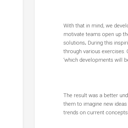
With that in mind, we devel
motivate teams open up the
solutions
.
During this inspi
through various exercises. Q
‘which developments will be
The result was a better und
them to imagine new ideas 
trends on current concepts