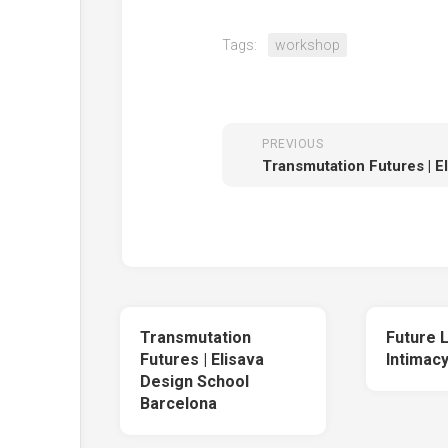
Tags:
workshop
PREVIOUS
Transmutation
Future 
Futures | Elisava
Intimac
Design School
Barcelona