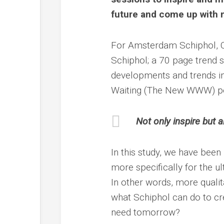
future and come up with 
For Amsterdam Schiphol, Ou
Schiphol; a 70 page trend s
developments and trends im
Waiting (The New WWW) per
Not only inspire but a
In this study, we have been
more specifically for the u
In other words, more qualita
what Schiphol can do to cr
need tomorrow?