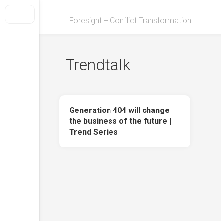
Skip
to
Foresight + Conflict Transformation
content
Trendtalk
Generation 404 will change
the business of the future |
Trend Series