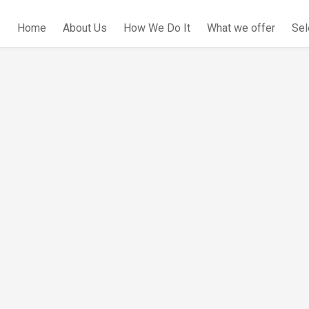
Home
About Us
How We Do It
What we offer
Sel