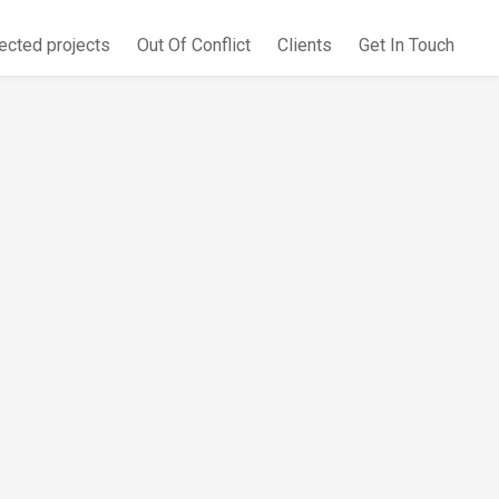
ected projects
Out Of Conflict
Clients
Get In Touch