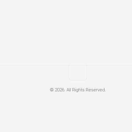
© 2026. All Rights Reserved.